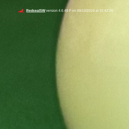
RedsealSW
version 4.6.49.F on 09/10/2024 at 16:42:26