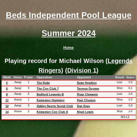
Beds Independent Pool League
Summer 2024
Home
Playing record for Michael Wilson (
Legends
Ringers
) (
Division 1
)
Week
Venue
Frame
Opposition
Opponent
Result
Score
Away
1
Lost
1-0
2
The Duke
Dean Hopkins
Away
3
Won
0-1
6
The Con Club 7
Terence Guymer
Away
2
Lost
1-0
8
Bedford Legends B
Ryan Clements
Home
1
Won
1-0
11
Kempston Hammers
Paul Chaston
Away
3
Lost
1-0
12
Oakley Sports Social Club
Dan Eves
Home
2
Won
1-0
14
Kempston Con Club A
Nigel Lewin
W3-L3