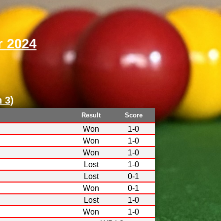
 2024
n 3
)
Result
Score
Won
1-0
Won
1-0
Won
1-0
Lost
1-0
Lost
0-1
Won
0-1
Lost
1-0
Won
1-0