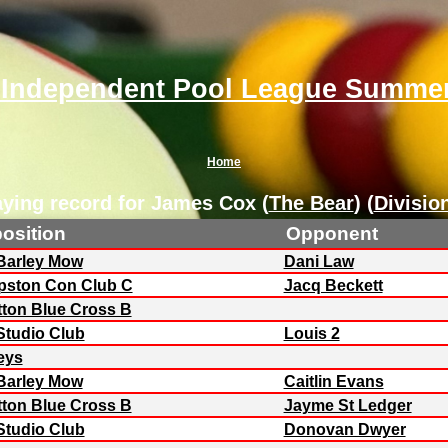
 Independent Pool League Summer
Home
aying record for James Cox (
The Bear
) (
Divisio
osition
Opponent
Barley Mow
Dani Law
ston Con Club C
Jacq Beckett
ton Blue Cross B
Studio Club
Louis 2
eys
Barley Mow
Caitlin Evans
ton Blue Cross B
Jayme St Ledger
Studio Club
Donovan Dwyer