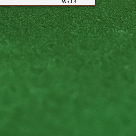
W5-L3