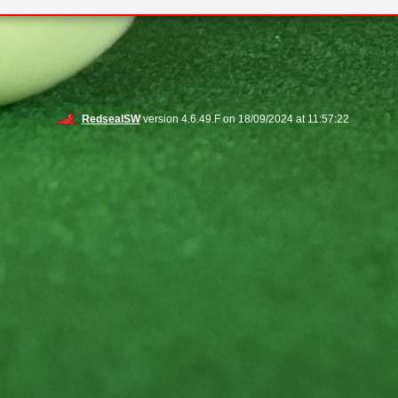
RedsealSW
version 4.6.49.F on 18/09/2024 at 11:57:22