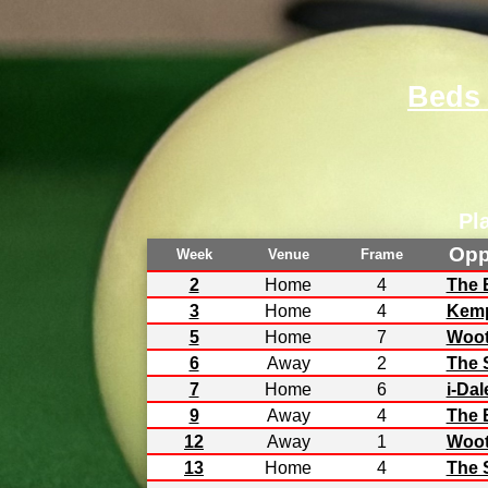
Beds
Pl
Opp
Week
Venue
Frame
2
Home
4
The 
3
Home
4
Kemp
5
Home
7
Woot
6
Away
2
The 
7
Home
6
i-Dal
9
Away
4
The 
12
Away
1
Woot
13
Home
4
The 