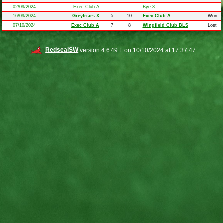
02/09/2024
Exec Club A
Bye 3
16/09/2024
Greyfriars X
5
10
Exec Club A
Won
07/10/2024
Exec Club A
7
8
Wingfield Club BLS
Lost
RedsealSW
version 4.6.49.F on 10/10/2024 at 17:37:47