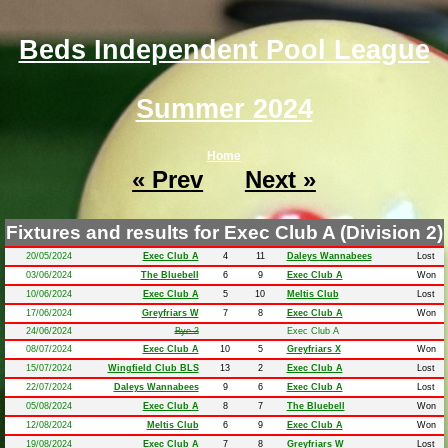
Beds Independent Pool League
Summer 2024
Home
« Prev
Next »
Fixtures and results for Exec Club A (Division 2)
20/05/2024
Exec Club A
4
11
Daleys Wannabees
Lost
03/06/2024
The Bluebell
6
9
Exec Club A
Won
10/06/2024
Exec Club A
5
10
Meltis Club
Lost
17/06/2024
Greyfriars W
7
8
Exec Club A
Won
24/06/2024
Bye 3
Exec Club A
08/07/2024
Exec Club A
10
5
Greyfriars X
Won
15/07/2024
Wingfield Club BLS
13
2
Exec Club A
Lost
22/07/2024
Daleys Wannabees
9
6
Exec Club A
Lost
05/08/2024
Exec Club A
8
7
The Bluebell
Won
12/08/2024
Meltis Club
6
9
Exec Club A
Won
19/08/2024
Exec Club A
7
8
Greyfriars W
Lost