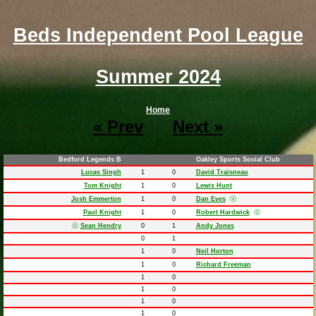
Beds Independent Pool League
Summer 2024
Home
« Prev
Next »
Bedford Legends B
Oakley Sports Social Club
Lucas Singh
1
0
David Traisneau
Tom Knight
1
0
Lewis Hunt
Josh Emmerton
1
0
Dan Eves
ⓥ
Paul Knight
1
0
Robert Hardwick
ⓒ
ⓒ
Sean Hendry
0
1
Andy Jones
0
1
1
0
Neil Horton
1
0
Richard Freeman
1
0
1
0
1
0
1
0