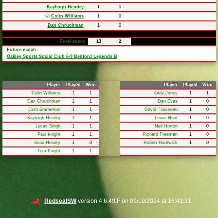
Kayleigh Hendry
1
0
ⓥ
Colin Williams
1
0
Dan Chruchman
1
0
Final score
13
2
Future match
Oakley Sports Social Club 6-9 Bedford Legends B
Player
Played
Won
Player
Played
Won
Colin Williams
1
1
Andy Jones
1
1
Dan Chruchman
1
1
Dan Eves
1
0
Josh Emmerton
1
1
David Traisneau
1
0
Kayleigh Hendry
1
1
Lewis Hunt
1
0
Lucas Singh
1
1
Neil Horton
1
0
Paul Knight
1
1
Richard Freeman
1
0
Sean Hendry
1
0
Robert Hardwick
1
0
Tom Knight
1
1
RedsealSW
version 4.6.49.F on 09/10/2024 at 16:41:31