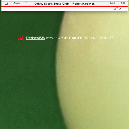
Away
1
Lost
1-0
14
Oakley Sports Social Club
Robert Hardwick
W7-L4
RedsealSW
version 4.6.49.F on 09/10/2024 at 16:42:37