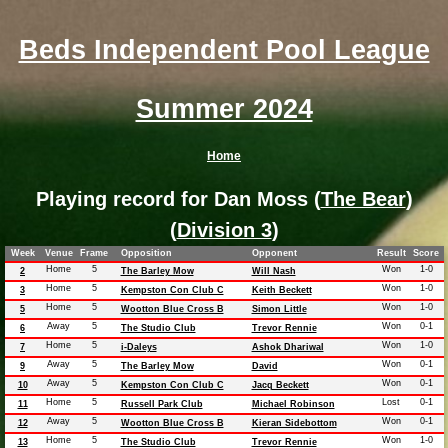
Beds Independent Pool League
Summer 2024
Home
Playing record for Dan Moss (
The Bear
)
(
Division 3
)
Week
Venue
Frame
Opposition
Opponent
Result
Score
Home
5
Won
1-0
2
The Barley Mow
Will Nash
Home
5
Won
1-0
3
Kempston Con Club C
Keith Beckett
Home
5
Won
1-0
5
Wootton Blue Cross B
Simon Little
Away
5
Won
0-1
6
The Studio Club
Trevor Rennie
Home
5
Won
1-0
7
i-Daleys
Ashok Dhariwal
Away
5
Won
0-1
9
The Barley Mow
David
Away
5
Won
0-1
10
Kempston Con Club C
Jacq Beckett
Home
5
Lost
0-1
11
Russell Park Club
Michael Robinson
Away
5
Won
0-1
12
Wootton Blue Cross B
Kieran Sidebottom
Home
5
Won
1-0
13
The Studio Club
Trevor Rennie