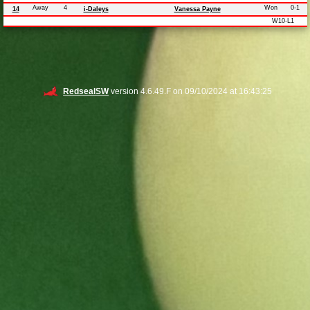
Away
4
Won
0-1
14
i-Daleys
Vanessa Payne
W10-L1
RedsealSW
version 4.6.49.F on 09/10/2024 at 16:43:25