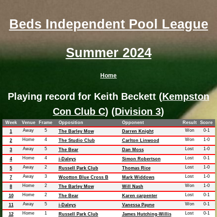
Beds Independent Pool League
Summer 2024
Home
Playing record for Keith Beckett (
Kempston
Con Club C
) (
Division 3
)
Week
Venue
Frame
Opposition
Opponent
Result
Score
Away
5
Won
0-1
1
The Barley Mow
Darren Knight
Home
4
Won
1-0
2
The Studio Club
Carlton Linwood
Away
5
Lost
1-0
3
The Bear
Dan Moss
Home
4
Lost
0-1
4
i-Daleys
Simon Robertson
Away
2
Lost
1-0
5
Russell Park Club
Thomas Rice
Away
3
Lost
1-0
7
Wootton Blue Cross B
Mark Widdows
Home
2
Won
1-0
8
The Barley Mow
Will Nash
Home
2
Lost
0-1
10
The Bear
Karen carpenter
Away
5
Won
0-1
11
i-Daleys
Vanessa Payne
Home
1
Lost
0-1
12
Russell Park Club
James Hutching-Willis