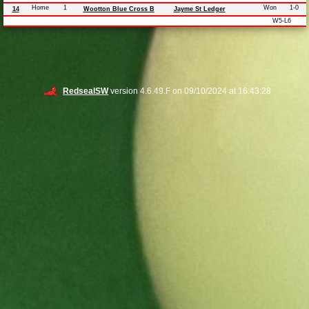
Home
1
Won
1-0
14
Wootton Blue Cross B
Jayme St Ledger
W5-L6
RedsealSW
version 4.6.49.F on 09/10/2024 at 16:43:28