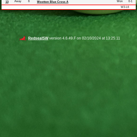
Away
6
Won
0-1
13
Wootton Blue Cross A
W3-L6
RedsealSW
version 4.6.49.F on 02/10/2024 at 13:25:11