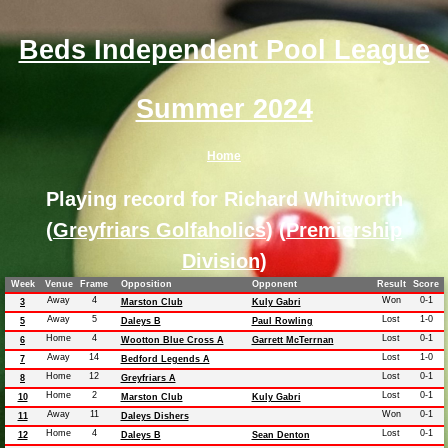
Beds Independent Pool League
Summer 2024
Home
Playing record for Richard Whitworth
(
Greyfriars Golfaholics
) (
Premiership
Division
)
Week
Venue
Frame
Opposition
Opponent
Result
Score
Away
4
Won
0-1
3
Marston Club
Kuly Gabri
Away
5
Lost
1-0
5
Daleys B
Paul Rowling
Home
4
Lost
0-1
6
Wootton Blue Cross A
Garrett McTerrnan
Away
14
Lost
1-0
7
Bedford Legends A
Home
12
Lost
0-1
8
Greyfriars A
Home
2
Lost
0-1
10
Marston Club
Kuly Gabri
Away
11
Won
0-1
11
Daleys Dishers
Home
4
Lost
0-1
12
Daleys B
Sean Denton